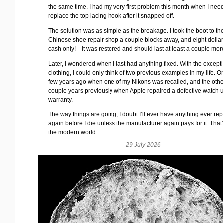
the same time. I had my very first problem this month when I nee
replace the top lacing hook after it snapped off.
The solution was as simple as the breakage. I took the boot to the
Chinese shoe repair shop a couple blocks away, and eight dolla
cash only!—it was restored and should last at least a couple mor
Later, I wondered when I last had anything fixed. With the excepti
clothing, I could only think of two previous examples in my life. 
few years ago when one of my Nikons was recalled, and the oth
couple years previously when Apple repaired a defective watch 
warranty.
The way things are going, I doubt I’ll ever have anything ever re
again before I die unless the manufacturer again pays for it. That’s
the modern world ...
29 July 2026