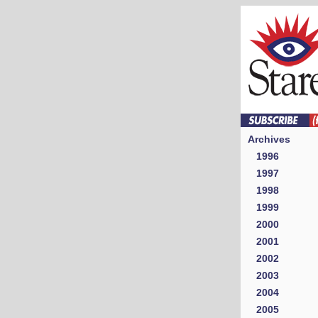
Archives
1996
1997
1998
1999
2000
2001
2002
2003
2004
2005