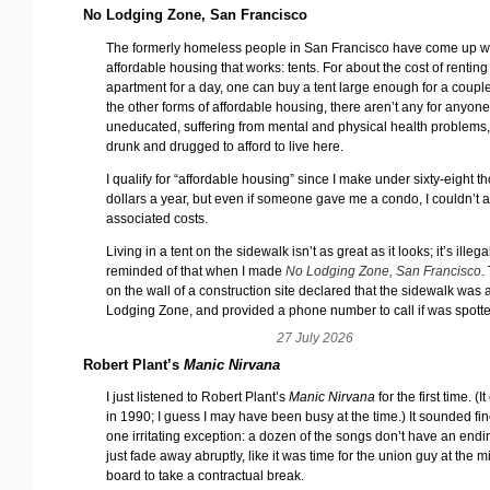
No Lodging Zone, San Francisco
The formerly homeless people in San Francisco have come up w
affordable housing that works: tents. For about the cost of renting
apartment for a day, one can buy a tent large enough for a couple
the other forms of affordable housing, there aren’t any for anyon
uneducated, suffering from mental and physical health problems,
drunk and drugged to afford to live here.
I qualify for “affordable housing” since I make under sixty-eight 
dollars a year, but even if someone gave me a condo, I couldn’t a
associated costs.
Living in a tent on the sidewalk isn’t as great as it looks; it’s illega
reminded of that when I made
No Lodging Zone, San Francisco
.
on the wall of a construction site declared that the sidewalk was
Lodging Zone, and provided a phone number to call if was spott
27 July 2026
Robert Plant’s
Manic Nirvana
I just listened to Robert Plant’s
Manic Nirvana
for the first time. (
in 1990; I guess I may have been busy at the time.) It sounded fin
one irritating exception: a dozen of the songs don’t have an endi
just fade away abruptly, like it was time for the union guy at the m
board to take a contractual break.