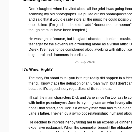
Derek laughed when I caviled about all the grief I was going thr
scanning my old photographs. He pulled out his phone/pocket c
and said that it would easily store all the music he could possibly
one lifetime. (I’m glad that he didn’t add “Neener neener neener
though he must have been tempted.)
He was right, of course, but I’m glad I abandoned serious music 
teenager for the slovenly life of working alone as a visual artist. 
Derek, I’ve never once complained about working with difficult c
in general and drummers in particular.
25 July 2026
It’s Wine, Right?
The story I’m about to tell you is true; it really did happen to a frie
friend. I know that’s the definition of an urban myth, but I don’t ca
because it’s a good story regardless of its truthiness.
I’ll call the main characters Dick and Jane since I’m too lazy to 
with better pseudonyms. Jane is a young woman who is very attra
not all that smart, and Dick is a wealthy man who has to be older
Jane’s father. They enjoy a symbiotic relationship; ’nuff said about
He decided to impress her by taking her to an expensive dinner 
expensive restaurant. When the sommelier brought the obligatory