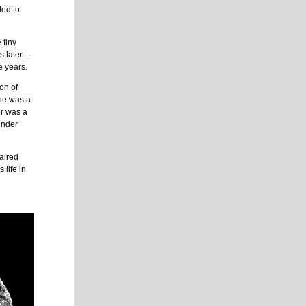
ded to
 tiny
rs later—
e years.
on of
One was a
er was a
under
paired
 life in