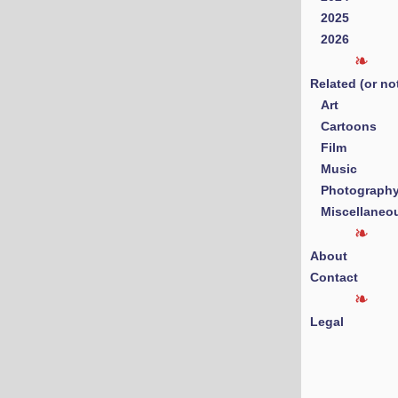
2025
2026
Related (or no
Art
Cartoons
Film
Music
Photograph
Miscellaneo
About
Contact
Legal