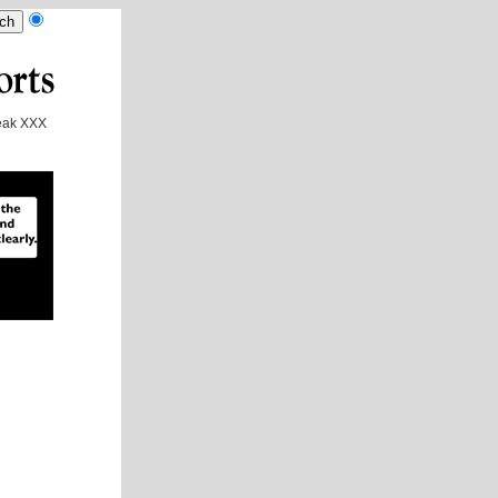
ak XXX