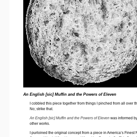
An English [sic] Muffin and the Powers of Eleven
I cobbled this piece together from things I pinched from all over t
No; strike that.
An English [sic] Muffin and the Powers of Eleven
was informed b
other works.
I purloined the original concept from a piece in America’s Finest