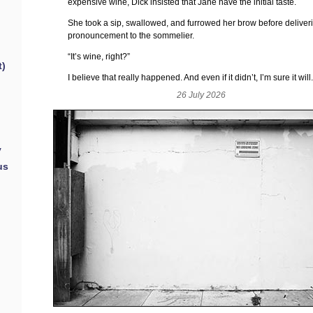
expensive wine, Dick insisted that Jane have the initial taste.
She took a sip, swallowed, and furrowed her brow before deliver
pronouncement to the sommelier.
“It’s wine, right?”
t)
I believe that really happened. And even if it didn’t, I’m sure it will
26 July 2026
y
us