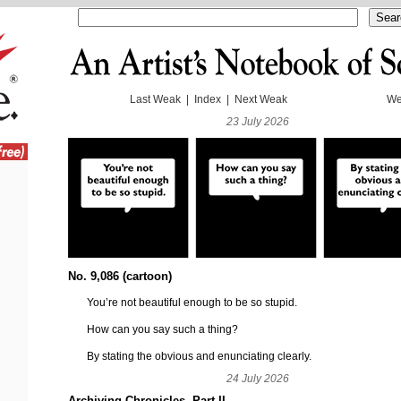
Last Weak
|
Index
|
Next Weak
We
23 July 2026
No. 9,086 (cartoon)
You’re not beautiful enough to be so stupid.
How can you say such a thing?
By stating the obvious and enunciating clearly.
24 July 2026
Archiving Chronicles, Part II