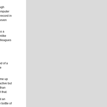
ough
omputer
 record in
” even
as a
Unlike
olleagues
nd of a
re
come up
ctive but
 than
 that.
at an
 bottle of