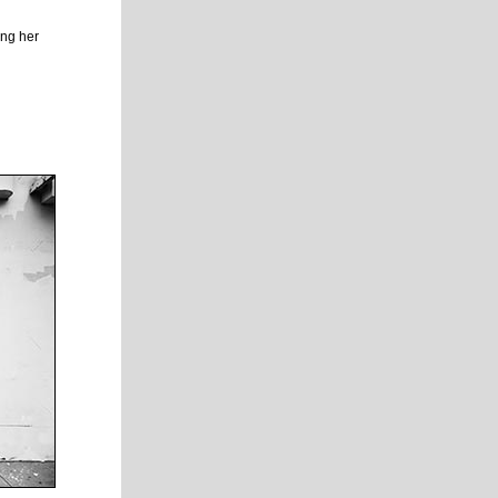
ing her
.