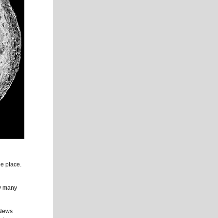
he place.
y many
 News