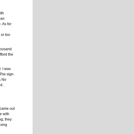
ith
 an
. As for
e
 or too
thousand
fford the
l. I was
 The sign
 a No
ed.
It came out
e with
ng; they
ixing