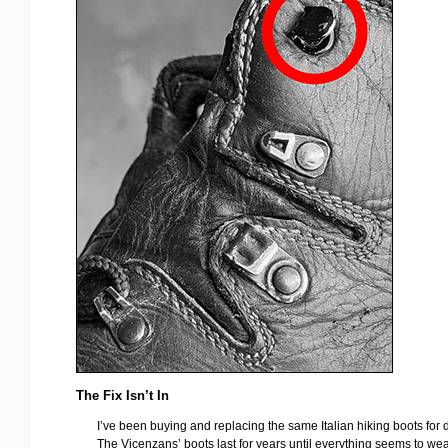
The Fix Isn’t In
I’ve been buying and replacing the same Italian hiking boots for
The Vicenzans’ boots last for years until everything seems to wea