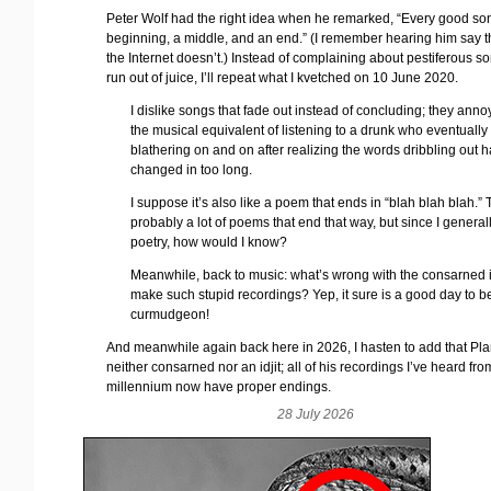
Peter Wolf had the right idea when he remarked, “Every good so
beginning, a middle, and an end.” (I remember hearing him say th
the Internet doesn’t.) Instead of complaining about pestiferous so
run out of juice, I’ll repeat what I kvetched on 10 June 2020.
I dislike songs that fade out instead of concluding; they annoy
the musical equivalent of listening to a drunk who eventually
blathering on and on after realizing the words dribbling out h
changed in too long.
I suppose it’s also like a poem that ends in “blah blah blah.”
probably a lot of poems that end that way, but since I general
poetry, how would I know?
Meanwhile, back to music: what’s wrong with the consarned i
make such stupid recordings? Yep, it sure is a good day to b
curmudgeon!
And meanwhile again back here in 2026, I hasten to add that Plan
neither consarned nor an idjit; all of his recordings I’ve heard fro
millennium now have proper endings.
28 July 2026