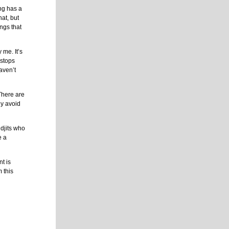
ng has a
at, but
ngs that
 me. It’s
 stops
aven’t
 There are
ly avoid
djits who
e a
t is
m this