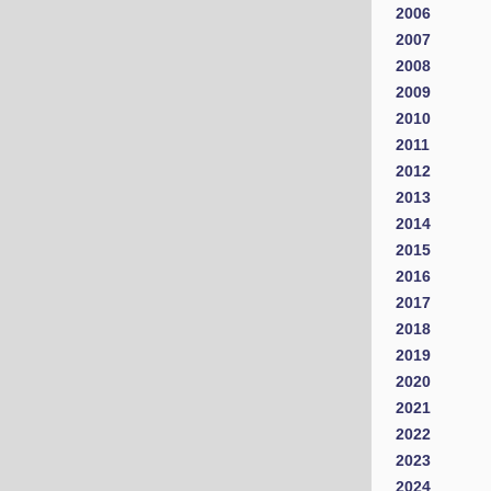
2006
2007
2008
2009
2010
2011
2012
2013
2014
2015
2016
2017
2018
2019
2020
2021
2022
2023
2024