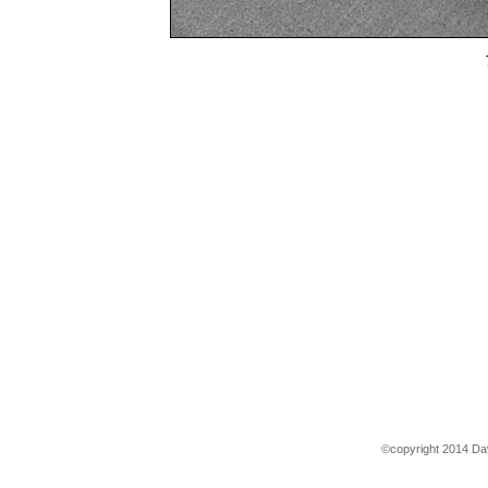
©copyright 2014 Dav