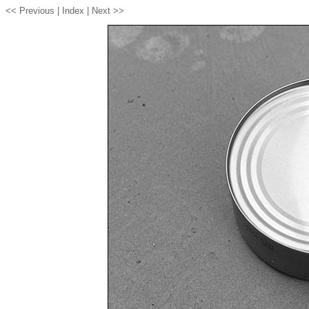
<< Previous |
Index
| Next >>