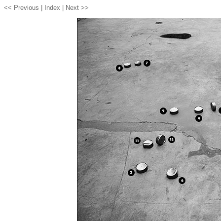
<< Previous |
Index
| Next >>