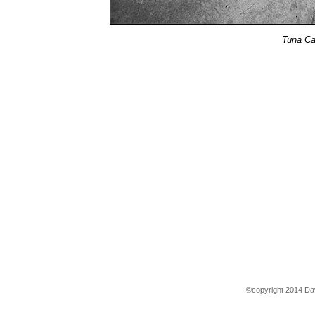
Tuna Ca
©copyright 2014 Dav