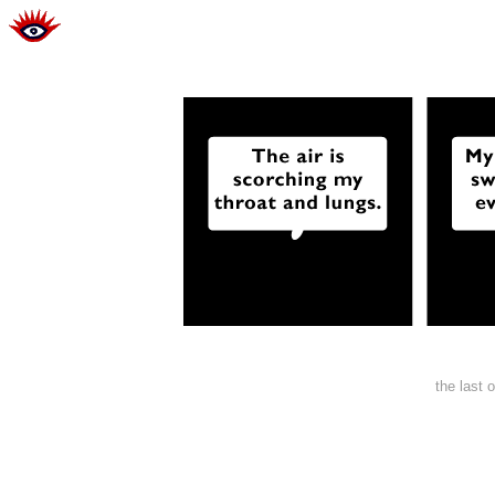
the last 