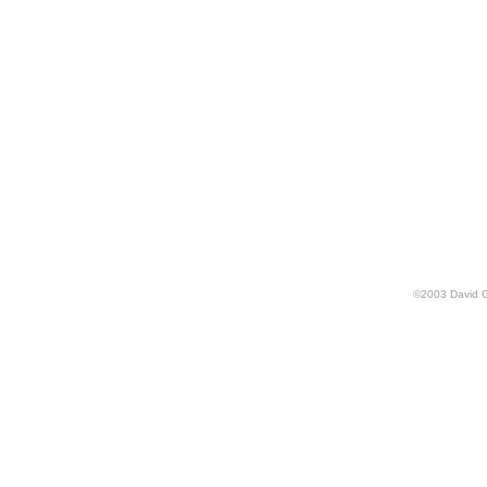
©
2003
David 