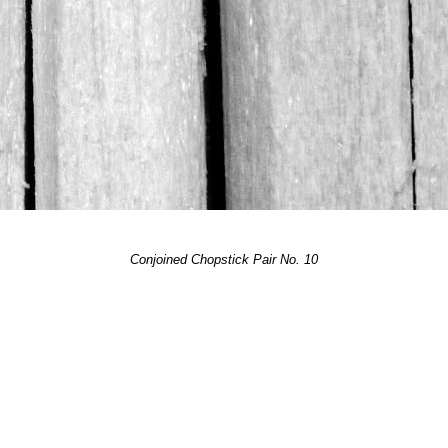
Conjoined Chopstick Pair No. 10