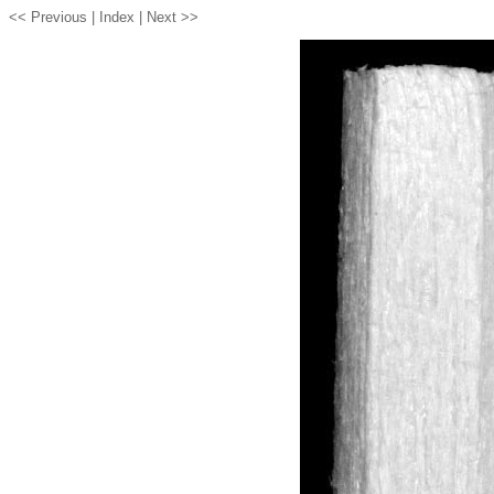
<< Previous |
Index
| Next >>