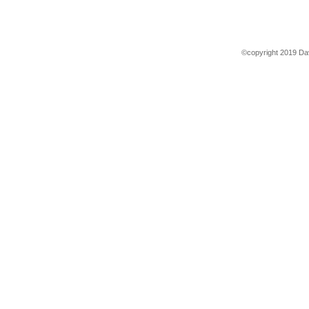
©copyright 2019 Dav