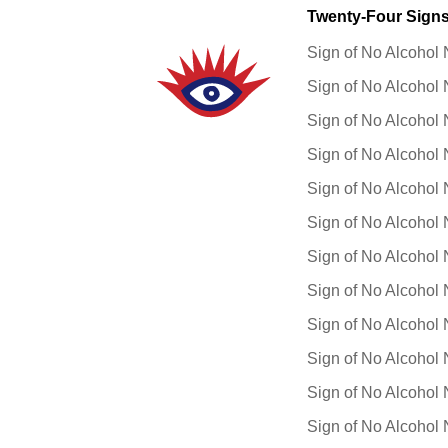
Twenty-Four Signs 
Sign of No Alcohol 
Sign of No Alcohol 
Sign of No Alcohol 
Sign of No Alcohol 
Sign of No Alcohol 
Sign of No Alcohol 
Sign of No Alcohol 
Sign of No Alcohol 
Sign of No Alcohol 
Sign of No Alcohol 
Sign of No Alcohol 
Sign of No Alcohol 