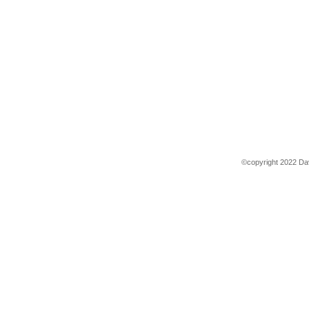
©copyright 2022 Dav