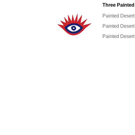
Three Painted
Painted Desert
Painted Desert
Painted Desert