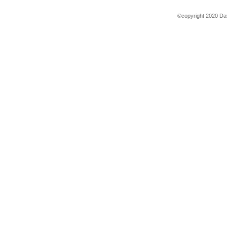
©copyright 2020 Dav