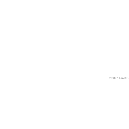
©
2006
David 