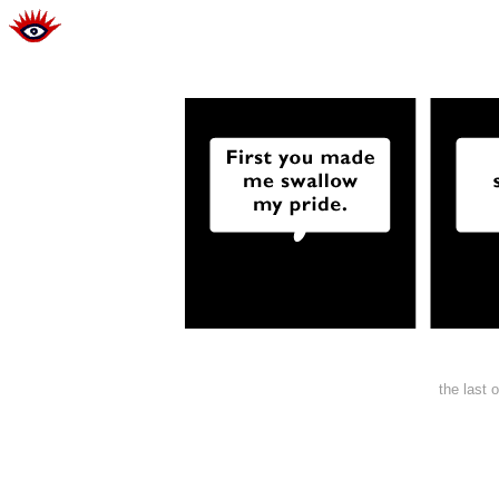
the last 