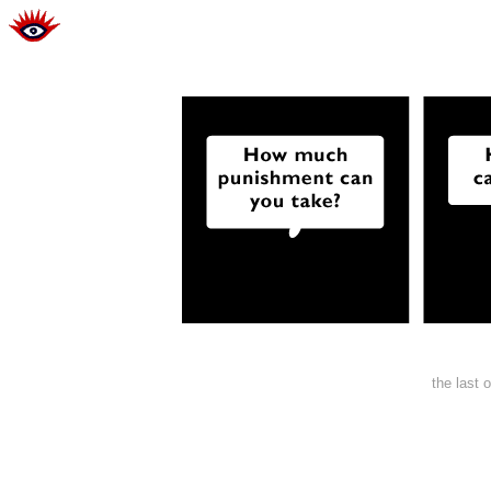
the last 