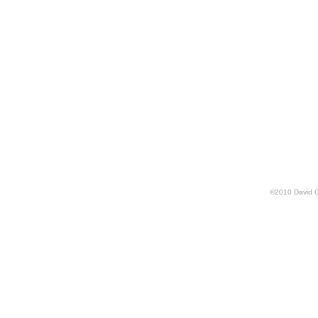
©
2010
David 