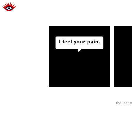
the last 