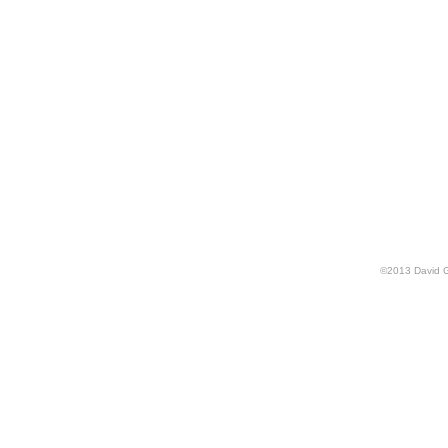
©
2013
David 