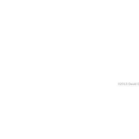
©
2013
David 