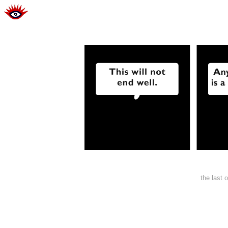
the last 