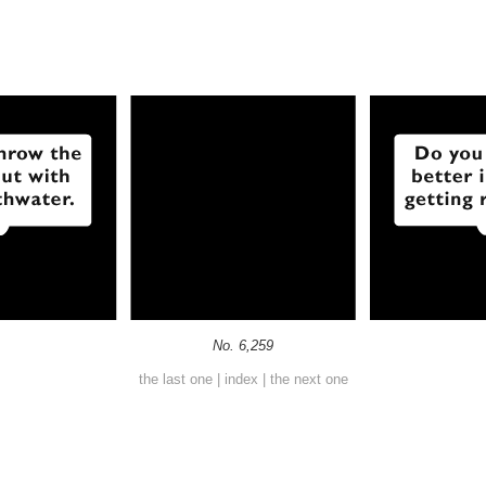
No. 6,259
the last one
|
index
|
the next one