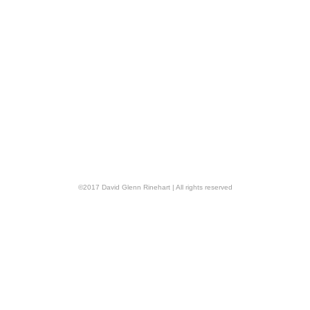
©
2017
David Glenn Rinehart
| All rights reserved