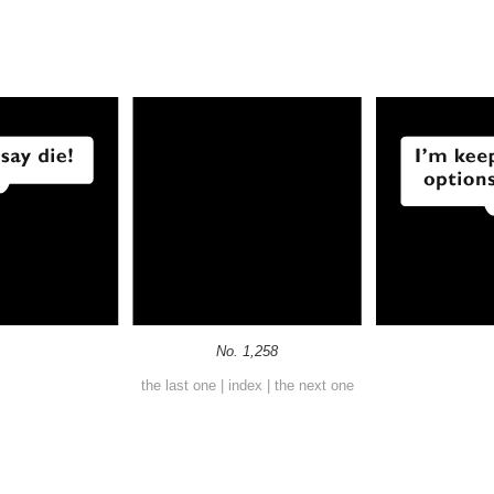
No. 1,258
the last one
|
index
|
the next one