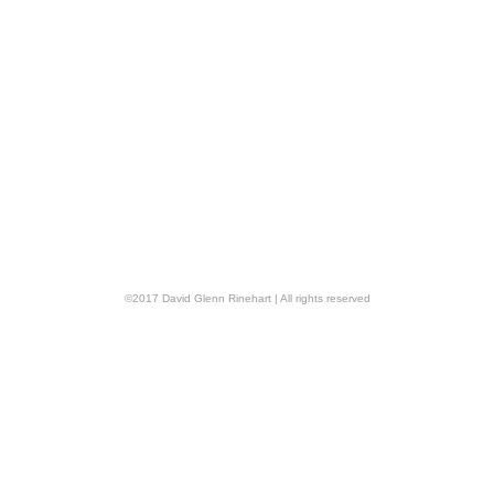
©
2017
David Glenn Rinehart
| All rights reserved