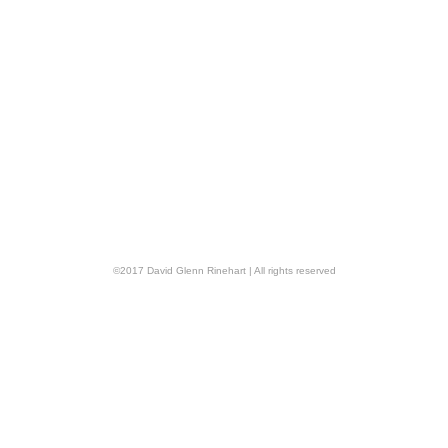
©
2017
David Glenn Rinehart
| All rights reserved