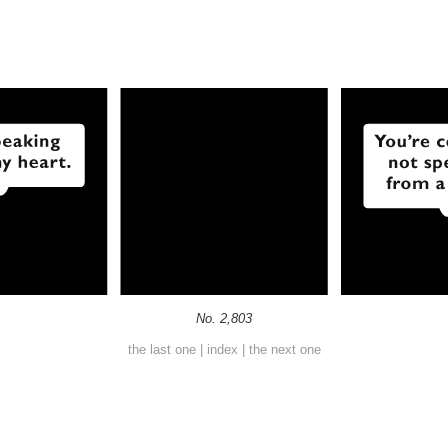
No. 2,803
the last one
|
index
|
the next one