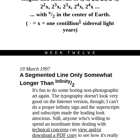
2
3
3
4
4
2
x, 2
x, 2
x, 2
x, 2
x ...
x
... with
/
in the center of Earth.
2
1
(
·
= x = one centillion
sidereal light
years)
W E E K T W E L V E
19 March 1997
A Segmented Line Only Somewhat
Infinity
Longer Than
/
2
It's fun to do some boring non-photographic
art again. The typography doesn't look very
good on the Internet version, though; I can't
do a proper infinity sign and the superscripts
and subscripts made the leading look
atrocious. Still, anyone who's willing to
spend an inordinate time dealing with
technical concerns
can
view and/or
download a PDF copy
to see how it's really