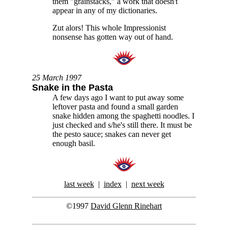
them "grainstacks," a work that doesn't
appear in any of my dictionaries.
Zut alors! This whole Impressionist
nonsense has gotten way out of hand.
25 March 1997
Snake in the Pasta
A few days ago I want to put away some
leftover pasta and found a small garden
snake hidden among the spaghetti noodles. I
just checked and s/he's still there. It must be
the pesto sauce; snakes can never get
enough basil.
last week
|
index
|
next week
©1997
David Glenn Rinehart