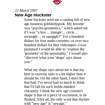
22 March 1997
New Age Huckster
Some huckster send me a catalog full of new
age business gobbledygook. My favorite
was "psycho-geometrics," which asked me
if I was "a box ... triangle ... circle ...
rectangle ... or squiggle?" For a hundred
dollars for four audio cassettes--or over two
hundred dollars for thee videotapes--I was
promised I would be able to "explore the
'geometry' of the personality." I would also
"discover what your 'shape' says about
you."
What my shape says about me is that my
beer to exercise ratio is a bit higher than it
should be. On the other hand, I don't feel
that bad: I've never had so much to drink
that I'd fall for such feeble-minded
chicanery. I think the new age cozener's
shape is that of a piece of excrement, to be
flushed. After all, the only word that rhymes
with "new age" is "sewage."