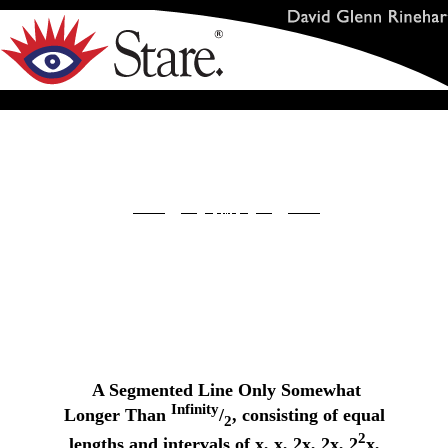
A Segmented Line Only Somewhat
Infinity
Longer Than
/
, consisting of equal
2
2
lengths and intervals of x, x, 2x, 2x, 2
x,