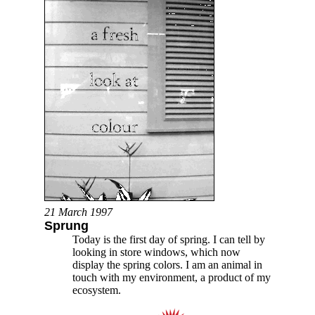
21 March 1997
Sprung
Today is the first day of spring. I can tell by
looking in store windows, which now
display the spring colors. I am an animal in
touch with my environment, a product of my
ecosystem.