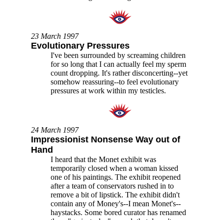
23 March 1997
Evolutionary Pressures
I've been surrounded by screaming children
for so long that I can actually feel my sperm
count dropping. It's rather disconcerting--yet
somehow reassuring--to feel evolutionary
pressures at work within my testicles.
24 March 1997
Impressionist Nonsense Way out of
Hand
I heard that the Monet exhibit was
temporarily closed when a woman kissed
one of his paintings. The exhibit reopened
after a team of conservators rushed in to
remove a bit of lipstick. The exhibit didn't
contain any of Money's--I mean Monet's--
haystacks. Some bored curator has renamed