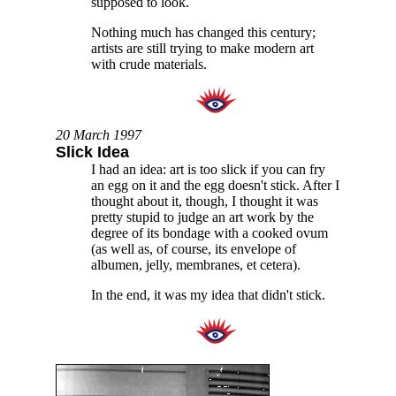
supposed to look.
Nothing much has changed this century;
artists are still trying to make modern art
with crude materials.
20 March 1997
Slick Idea
I had an idea: art is too slick if you can fry
an egg on it and the egg doesn't stick. After I
thought about it, though, I thought it was
pretty stupid to judge an art work by the
degree of its bondage with a cooked ovum
(as well as, of course, its envelope of
albumen, jelly, membranes, et cetera).
In the end, it was my idea that didn't stick.