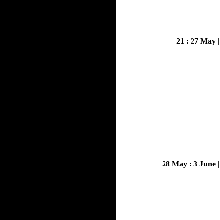
21 : 27 May
28 May : 3 June