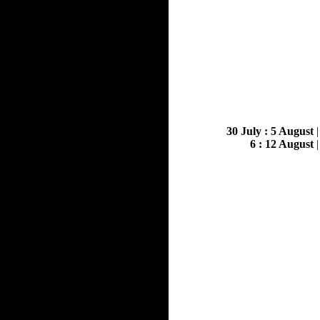
30 July : 5 August
6 : 12 August