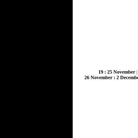
19 : 25 November
26 November : 2 Decemb