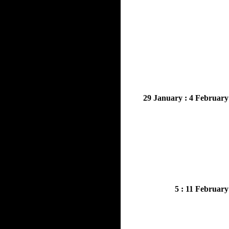
29 January : 4 February
5 : 11 February