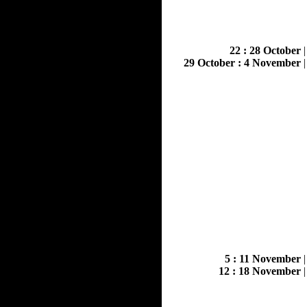
22 : 28 October
29 October : 4 November
5 : 11 November
12 : 18 November