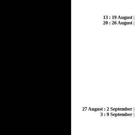
13 : 19 August
20 : 26 August
27 August : 2 September
3 : 9 September