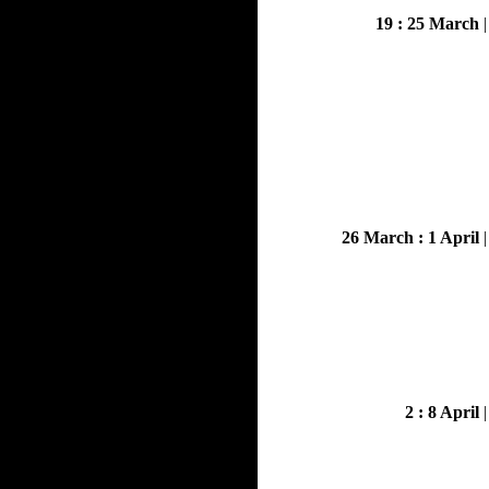
19 : 25 March
26 March : 1 April
2 : 8 April