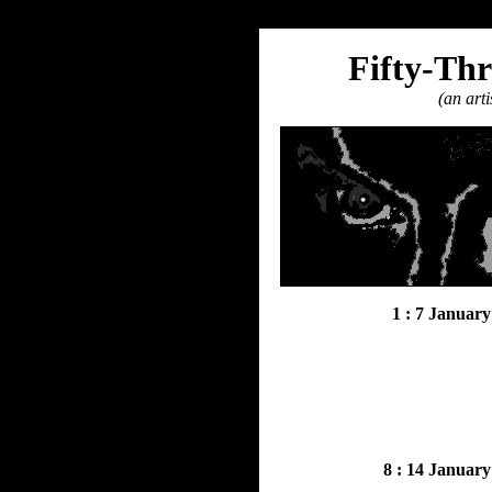
Fifty-Thr
(an arti
1 : 7 January
8 : 14 January