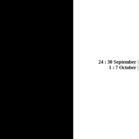
24 : 30 September
1 : 7 October