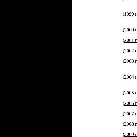
(
1999 
(
2000 
(
2001 
(
2002 
(
2003 
(
2004 
(
2005 
(
2006 
(
2007 
(
2008 
(
2009 