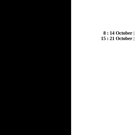
8 : 14 October
15 : 21 October