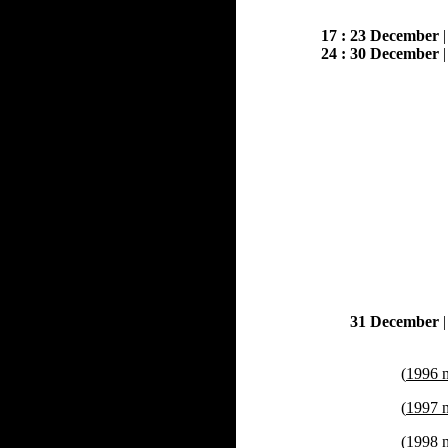
17 : 23 December
24 : 30 December
31 December
(
1996 
(
1997 
(
1998 