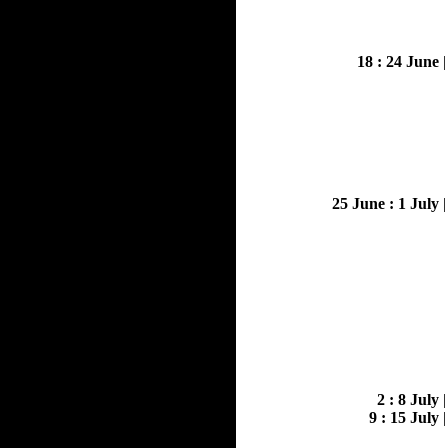
18 : 24 June
25 June : 1 July
2 : 8 July
9 : 15 July