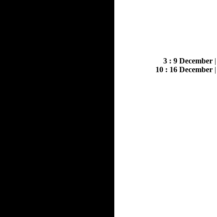
3 : 9 December
10 : 16 December