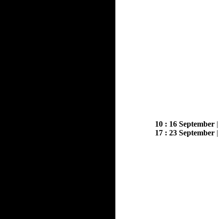
10 : 16 September
17 : 23 September