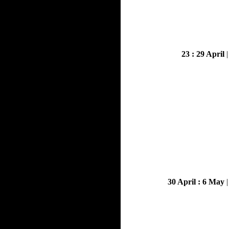
23 : 29 April
30 April : 6 May