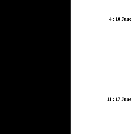
4 : 10 June
11 : 17 June