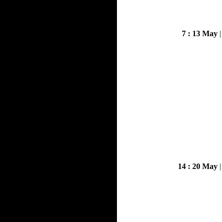
7 : 13 May
14 : 20 May