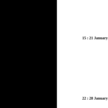
15 : 21 January
22 : 28 January