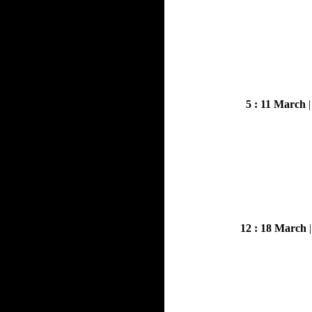
5 : 11 March
12 : 18 March