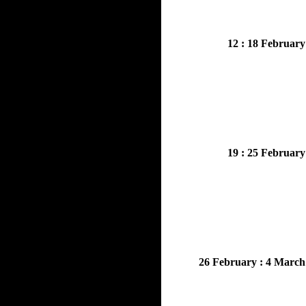
12 : 18 February
19 : 25 February
26 February : 4 March