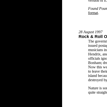
version of E
Found Poun
format
.
28 August 1997
Rock & Roll 
The governm
issued post
musicians in
Hendrix, and
officials i
Bonham; dru
Now this we
to leave the
island becau
destroyed b
Nature is s
quite straig