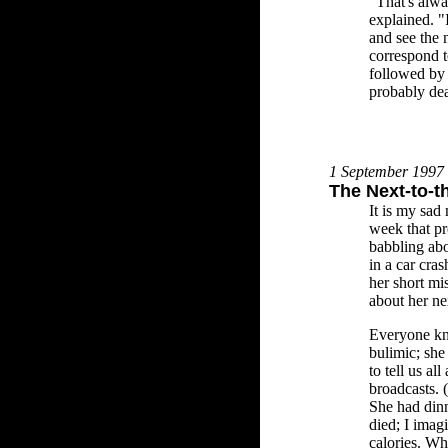
"That's alwa
explained. "
and see the 
correspond t
followed by 
probably de
1 September 1997
The Next-to-t
It is my sad
week that pr
babbling abo
in a car cras
her short mis
about her nex
Everyone kno
bulimic; she
to tell us all
broadcasts. (
She had dinn
died; I imag
calories. Wh