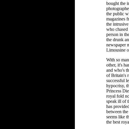
bought the i
photographe
the public 
magazines f
the intrusiv
who chased h
person in th
the drunk an
newspaper m
Limousine o
With so man
other, it's h
and who's th
of Britain's 
successful l
hypocrisy, 
Princess Die
royal fold n
speak ill of
has provide
between the 
seems like t
the best roya