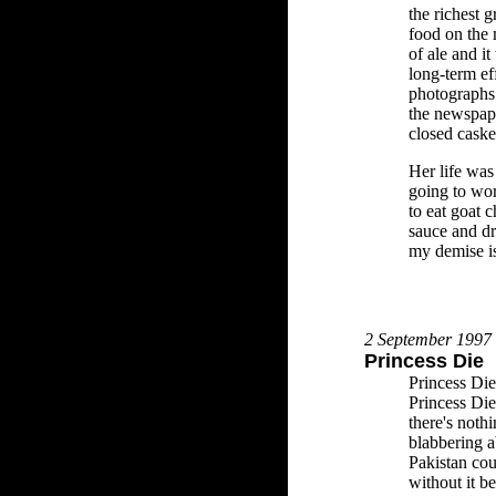
the richest g
food on the
of ale and i
long-term ef
photographs 
the newspap
closed caske
Her life was
going to wo
to eat goat c
sauce and dr
my demise i
2 September 1997
Princess Die
Princess Die
Princess Die
there's noth
blabbering a
Pakistan cou
without it b