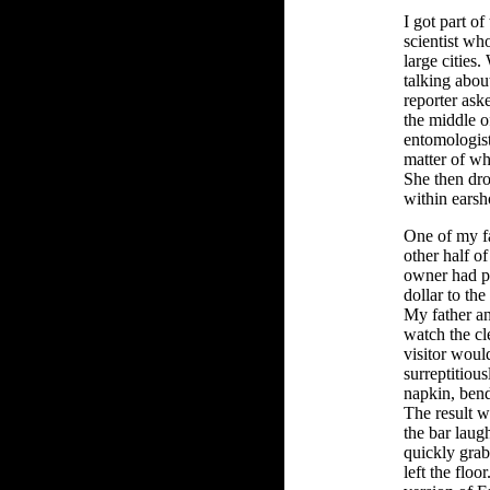
I got part of
scientist who
large cities.
talking about
reporter ask
the middle o
entomologist 
matter of wha
She then dr
within earsh
One of my fa
other half of
owner had p
dollar to the
My father an
watch the cle
visitor woul
surreptitiou
napkin, bendi
The result w
the bar laug
quickly grab
left the floo