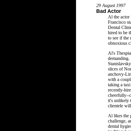
29 August 1997
Bad Actor
Al the actor
Francisco s
Dental Clini
hired to be 
to see if the
obnoxious cl
Al's Thespia
demanding. H
Stanislavsky
slices of No
anchovy-Lim
with a coupl
taking a taxi 
recently-hir
cheerfully--o
it's unlikely 
clientele wil
Al likes the 
challenge, a
dental hygie