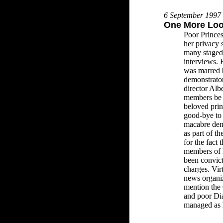
6 September 1997
One More Lo
Poor Princes
her privacy 
many staged 
interviews. 
was marred
demonstrato
director Alb
members be a
beloved prin
good-bye to
macabre dem
as part of th
for the fact
members of 
been convict
charges. Vir
news organiz
mention the
and poor Dia
managed as h