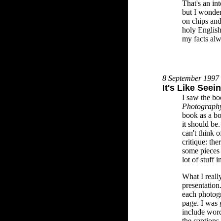
That's an in
but I wonder
on chips and
holy English 
my facts al
8 September 1997
It's Like See
I saw the b
Photograph
book as a bo
it should be.
can't think 
critique: th
some pieces
lot of stuff 
What I reall
presentation
each photog
page. I was g
include word
the captions