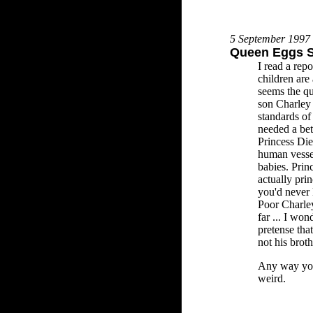
5 September 1997
Queen Eggs S
I read a repo
children are 
seems the qu
son Charley 
standards o
needed a bet
Princess Die
human vessel
babies. Prin
actually pri
you'd never 
Poor Charley
far ... I wo
pretense that
not his brot
Any way you 
weird.