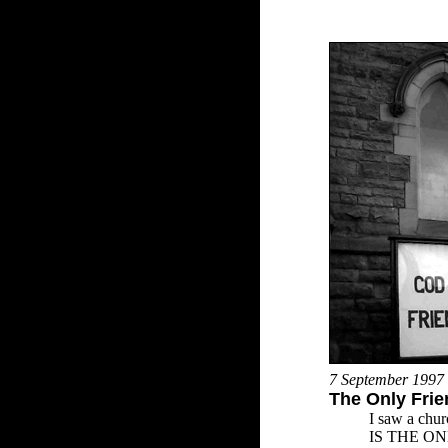
7 September 1997
The Only Fri
I saw a chur
IS THE O