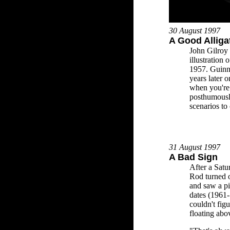
30 August 1997
A Good Allig
John Gilroy
illustration 
1957. Guinne
years later 
when you're 
posthumously
scenarios to
31 August 1997
A Bad Sign
After a Satu
Rod turned o
and saw a pi
dates (1961-
couldn't fi
floating abo