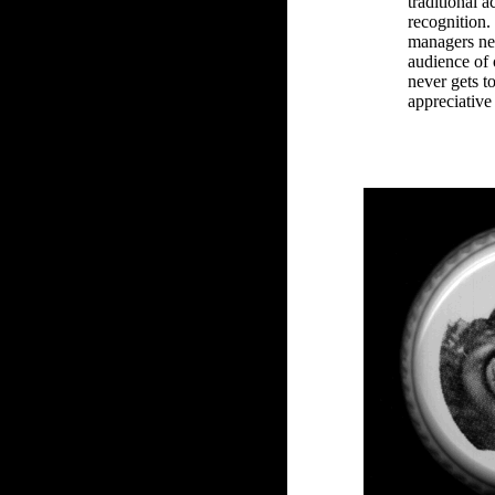
traditional a
recognition.
managers nev
audience of 
never gets t
appreciative