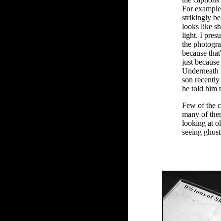
For example,
strikingly 
looks like s
light. I pres
the photograp
because that
just becaus
Underneath h
son recently 
he told him 
Few of the c
many of them
looking at ol
seeing ghost