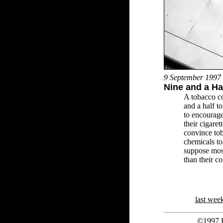
9 September 1997
Nine and a Hal
A tobacco c
and a half t
to encourag
their cigaret
convince tob
chemicals to
suppose most
than their c
last wee
©1997