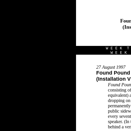
Foun
(In
W E E K T 
W E E K 
27 August 1997
Found Pound
(Installation 
Found Poun
consisting o
equivalent) 
dropping on 
permanently 
public sidew
every seven
speaker. (In 
behind a vent