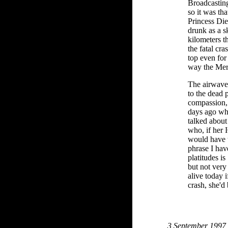
Broadcasting
so it was tha
Princess Die
drunk as a 
kilometers t
the fatal cra
top even for
way the Mer
The airwaves
to the dead 
compassion, 
days ago wh
talked about
who, if her 
would have 
phrase I hav
platitudes 
but not very 
alive today i
crash, she'd
3 September 1997