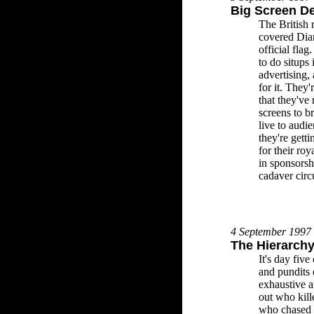
Big Screen D
The British 
covered Dian
official fla
to do situps 
advertising,
for it. They
that they've
screens to b
live to audie
they're getti
for their ro
in sponsorsh
cadaver circu
4 September 1997
The Hierarchy
It's day five
and pundits
exhaustive a
out who kill
who chased 