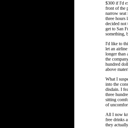
$300 if I'd 
front of the 
narrow seat 
three hours l
decided not 
get to San F
something, bu
I'd like to t
let an airlin
longer than 
the company
hundred doll
above materi
What I suspe
into the con
disdain. I fea
three hundre
sitting comf
of uncomfor
All I now kn
free drinks a
they actually