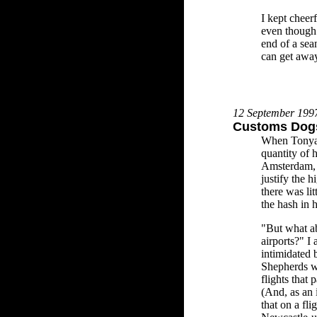
I kept cheer
even though 
end of a se
can get awa
12 September 199
Customs Dogs
When Tonya 
quantity of h
Amsterdam, 
justify the h
there was li
the hash in 
"But what ab
airports?" I
intimidated
Shepherds w
flights that
(And, as an 
that on a fl