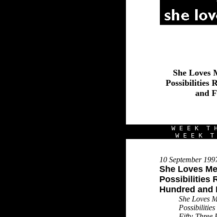
She Loves 
Possibilitie
and F
W E E K T H
W E E K T 
10 September 199
She Loves Me 
Possibilities
Hundred and F
She Loves M
Possibiliti
Fifty-Three 