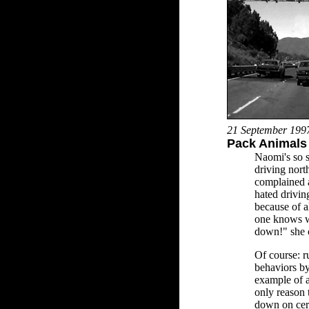
21 September 199
Pack Animals 
Naomi's so s
driving nor
complained a
hated drivin
because of a
one knows w
down!" she 
Of course: r
behaviors by
example of a
only reason 
down on cert