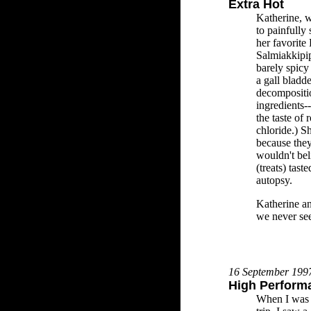
Extra Hot
Katherine, w
to painfully
her favorite 
Salmiakkipi
barely spicy 
a gall bladde
decompositio
ingredients-
the taste of
chloride.) Sh
because they
wouldn't bel
(treats) tas
autopsy.
Katherine an
we never see
16 September 199
High Perform
When I was b