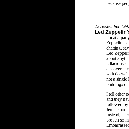
because peop
22 September 199
Led Zeppelin'
I'm at a par
Zeppelin. J
chatting, sa
Led Zeppelin
about anythi
fallacious st
discover she'
wah do wah, 
not a single
buildings or
I tell other 
and they hav
followed by i
Jenna should
Instead, she'
proven so m
Embarrassed,