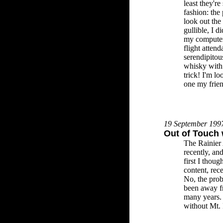
least they're
fashion: the
look out th
gullible, I 
my computer 
flight attend
serendipitou
whisky with 
trick! I'm lo
one my frien
19 September 199
Out of Touch 
The Rainier A
recently, and
first I thoug
content, rec
No, the prob
been away f
many years. 
without Mt. R