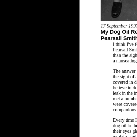
17 September 199
My Dog Oil Re
Pearsall Smit
I think I've
Pearsall Smi
than the sig
a nauseating
The answer i
the sight of
covered in d
believe in d
leak in the i
met a numbe
were covered
companions
Every time I 
dog oil to t
their eyes gl
explain, and