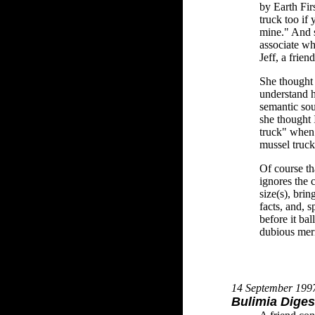
by Earth Fir
truck too if
mine." And s
associate wh
Jeff, a frien
She thought 
understand he
semantic sou
she thought 
truck" when 
mussel truck
Of course t
ignores the 
size(s), brin
facts, and, s
before it bal
dubious meri
14 September 199
Bulimia Diges