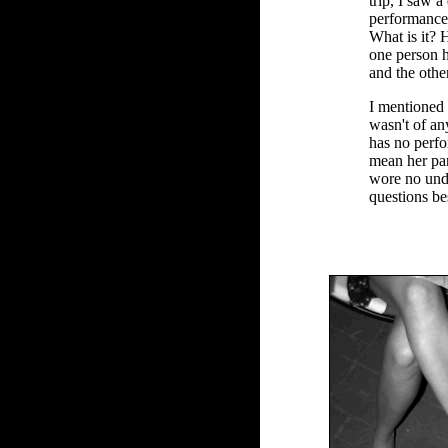
trip, I saw 
performance
What is it? 
one person 
and the othe
I mentioned t
wasn't of an
has no perf
mean her pa
wore no und
questions be