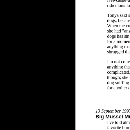
Newcastle-u
ridiculous-l
Tonya said s
dogs, becaus
When the cus
she had "any
dogs has sin
for a moment
anything exc
shrugged th
I'm not conv
anything tha
complicated,
though; she i
dog sniffing 
for another 
13 September 199
Big Mussel M
I've told a
favorite bum