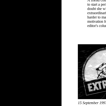
A friend con
to start a pe
doubt she wil
extraordinari
harder to ma
motivation fo
editor's co
15 September 199