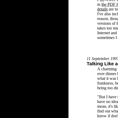
in
the PDF f
details
are t
I've also in
reason, thoug
versions of 
takes too mu
Internet and 
sometimes I 
11 September 199
Talking Like 
A charming l
over dinner 
what it was 
frankness, b
being too dir
"But I have 
have no idea 
mean, it's li
find out wha
know if don'