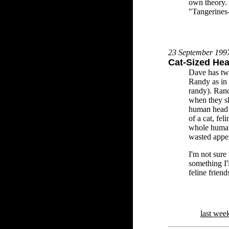
own theory. 
"Tangerines-
23 September 199
Cat-Sized He
Dave has tw
Randy as in 
randy). Rand
when they sl
human head i
of a cat, fe
whole human
wasted appe
I'm not sure 
something I'
feline friend
last wee