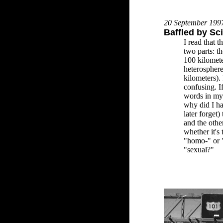
20 September 199
Baffled by Sc
I read that t
two parts: t
100 kilomete
heterospher
kilometers). 
confusing. If
words in my d
why did I ha
later forget)
and the othe
whether it's 
"homo-" or 
"sexual?"