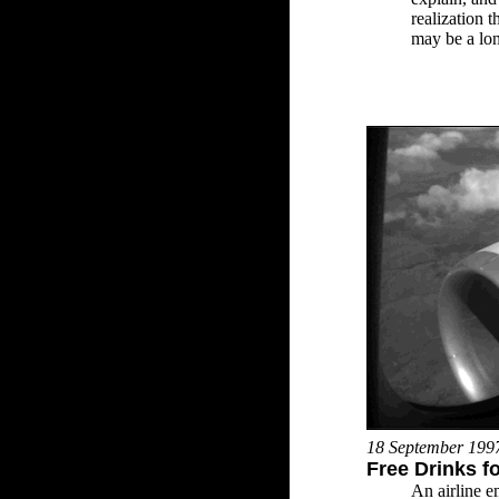
realization 
may be a lon
18 September 199
Free Drinks fo
An airline e