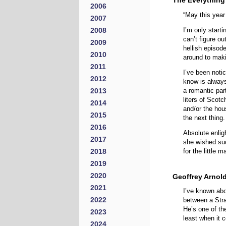
The Everything
2006
“May this year
2007
2008
I’m only starti
can’t figure o
2009
hellish episod
2010
around to mak
2011
I’ve been noti
2012
know is always 
2013
a romantic par
liters of Scot
2014
and/or the hou
2015
the next thing.
2016
Absolute enlig
2017
she wished suc
2018
for the little 
2019
2020
Geoffrey Arnol
2021
I’ve known abo
2022
between a Stra
He’s one of the
2023
least when it 
2024