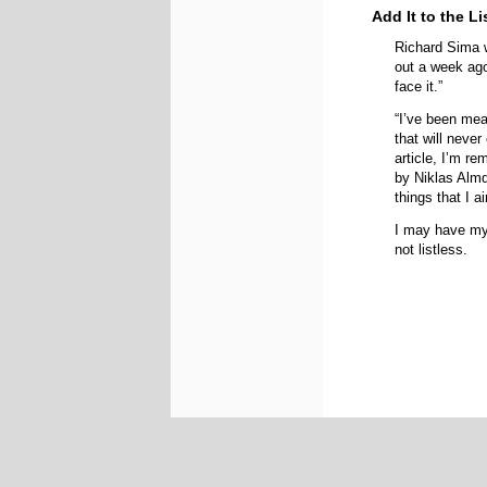
Add It to the Li
Richard Sima w
out a week ago
face it.”
“I’ve been mea
that will neve
article, I’m re
by Niklas Almq
things that I ai
I may have myr
not listless.