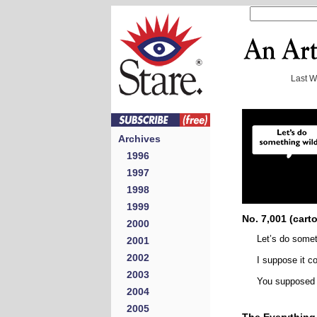
Last 
Archives
1996
1997
1998
1999
No. 7,001 (cart
2000
Let’s do somet
2001
2002
I suppose it co
2003
You supposed
2004
2005