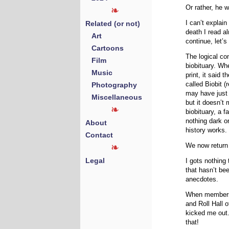
Or rather, he w
Related (or not)
I can’t explai
death I read a
Art
continue, let’
Cartoons
The logical co
Film
biobituary. Whe
Music
print, it said 
Photography
called Biobit (
may have just
Miscellaneous
but it doesn’t 
biobituary, a f
nothing dark or
About
history works.
Contact
We now return 
Legal
I gots nothing
that hasn’t bee
anecdotes.
When members 
and Roll Hall
kicked me out.
that!