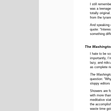
I still remembe
was a teenager
totally origina
from the tyrann
And speaking o
quote: “Intere
something diff
The Washingto
I hate to be so
importantly, I’
lazy, and ridic
as complete ri
The Washingt
question: “Why
sloppy editors
Showers are fo
with more tha
meditative stat
the accomplish
waste time goi