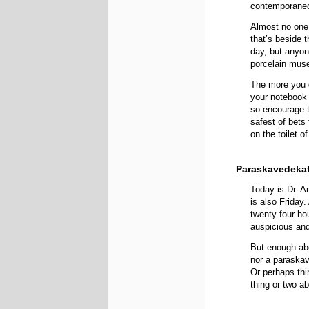
contemporaneo
Almost no one 
that’s beside 
day, but anyon
porcelain muse
The more you d
your notebook 
so encourage
safest of bets t
on the toilet o
Paraskavedekat
Today is Dr. A
is also Friday
twenty-four hou
auspicious and
But enough abo
nor a paraskav
Or perhaps thi
thing or two a