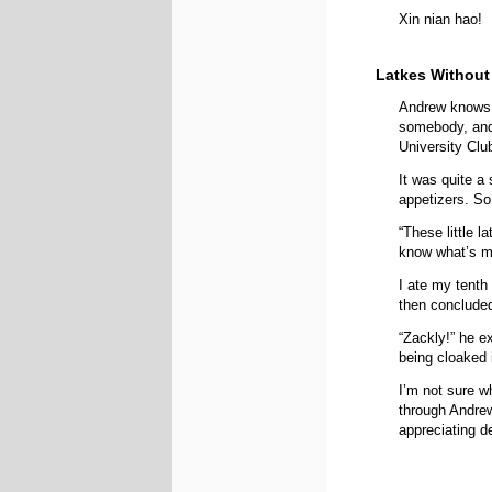
Xin nian hao!
Latkes Without
Andrew knows
somebody, and 
University Club
It was quite a
appetizers. So 
“These little 
know what’s m
I ate my tenth
then concluded
“Zackly!” he e
being cloaked 
I’m not sure w
through Andrew
appreciating de