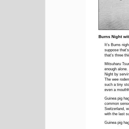
Burns Night wi
It’s Burns nig
suppose that’s
that’s three t
Mitsuharu Tsum
enough alone.
Night by servi
The wee rodent
such a tiny st
even a mouthf
Guinea pig hag
common sense i
Switzerland, wh
with the last 
Guinea pig hag