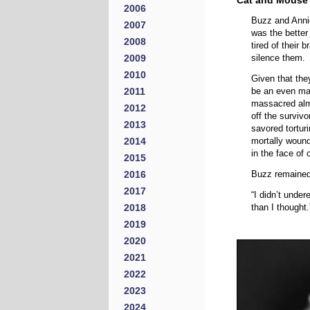
Cat and Mouse
2006
Buzz and Annie
2007
was the better
2008
tired of their
2009
silence them.
2010
Given that they
2011
be an even mat
massacred almo
2012
off the survivo
2013
savored tortur
2014
mortally wound
in the face of 
2015
2016
Buzz remained 
2017
“I didn’t unde
2018
than I thought.
2019
2020
2021
2022
2023
2024