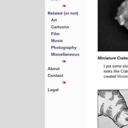
Related (or not)
Art
Cartoons
Film
Music
Photography
Miscellaneous
Miniature Crate
I put some stuf
About
looks like Crat
Contact
created
Miniat
Legal