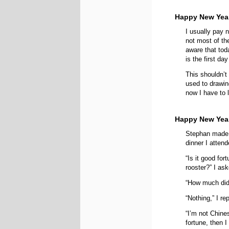
Happy New Year
I usually pay n
not most of th
aware that tod
is the first da
This shouldn’t 
used to drawi
now I have to 
Happy New Yea
Stephan made 
dinner I attend
“Is it good for
rooster?” I as
“How much did
“Nothing,” I re
“I’m not Chine
fortune, then I