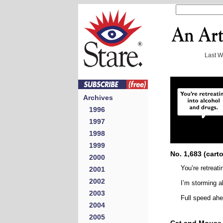
Last 
Archives
1996
1997
1998
1999
No. 1,683 (cart
2000
You’re retreati
2001
2002
I’m storming a
2003
Full speed ah
2004
2005