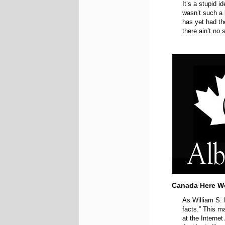
It’s a stupid i
wasn’t such a b
has yet had th
there ain’t no 
Canada Here W
As William S. 
facts.” This m
at the Internet