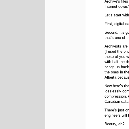
Archive’s file
Internet down.
Let’s start wit
First, digital 
Second, it’s g
that’s one of 
Archivists are 
(I used the ph
those of you w
with half the d
brings us back
the ones in th
Alberta because
Now here’s the
losslessly com
compression. An
Canadian data 
There’s just on
engineers will 
Beauty, eh?