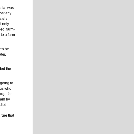
atia, was
most any
ately
l only
red, farm-
 to a farm
hen he
ter,
nted the
 going to
ags who
arge for
ream by
diot
e
rger that