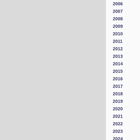
2006
2007
2008
2009
2010
2011
2012
2013
2014
2015
2016
2017
2018
2019
2020
2021
2022
2023
2024