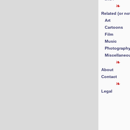
Related (or no
Art
Cartoons
Film
Music
Photograph
Miscellaneo
About
Contact
Legal