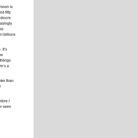
 moon is
d fifty
ediocre
easingly
his
n billions
 It’s
the
thlings
re’s a
ter than
y
fore I
er seen