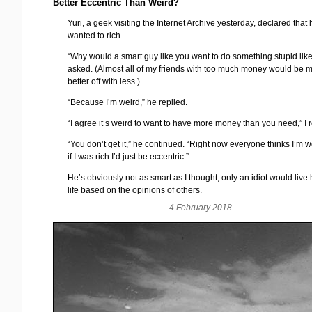
Better Eccentric Than Weird?
Yuri, a geek visiting the Internet Archive yesterday, declared that
wanted to rich.
“Why would a smart guy like you want to do something stupid like 
asked. (Almost all of my friends with too much money would be 
better off with less.)
“Because I’m weird,” he replied.
“I agree it’s weird to want to have more money than you need,” I r
“You don’t get it,” he continued. “Right now everyone thinks I’m w
if I was rich I’d just be eccentric.”
He’s obviously not as smart as I thought; only an idiot would live 
life based on the opinions of others.
4 February 2018