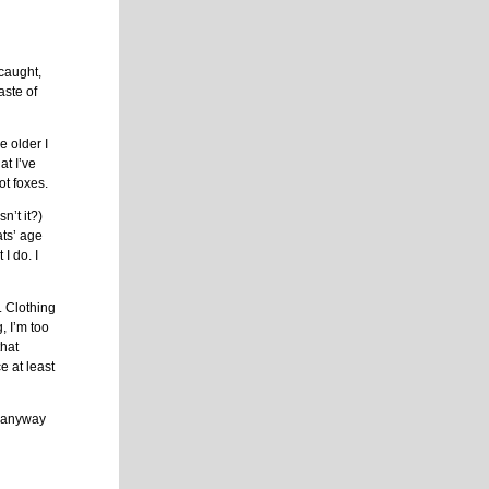
 caught,
aste of
 older I
at I’ve
ot foxes.
n’t it?)
ats’ age
I do. I
. Clothing
g, I’m too
that
e at least
it anyway