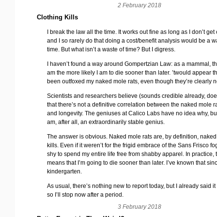
2 February 2018
Clothing Kills
I break the law all the time. It works out fine as long as I don’t get
and I so rarely do that doing a cost/benefit analysis would be a w
time. But what isn’t a waste of time? But I digress.
I haven’t found a way around Gompertzian Law: as a mammal, the
am the more likely I am to die sooner than later. ’twould appear th
been outfoxed my naked mole rats, even though they’re clearly n
Scientists and researchers believe (sounds credible already, does
that there’s not a definitive correlation between the naked mole r
and longevity. The geniuses at Calico Labs have no idea why, but 
am, after all, an extraordinarily stable genius.
The answer is obvious. Naked mole rats are, by definition, naked
kills. Even if it weren’t for the frigid embrace of the Sans Frisco fo
shy to spend my entire life free from shabby apparel. In practice, 
means that I’m going to die sooner than later. I’ve known that sinc
kindergarten.
As usual, there’s nothing new to report today, but I already said 
so I’ll stop now after a period.
3 February 2018