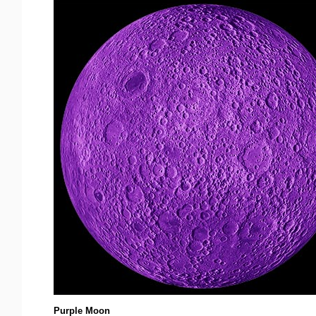
Purple Moon