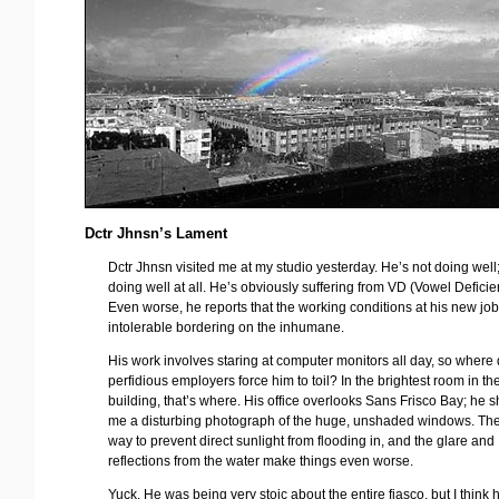
Dctr Jhnsn’s Lament
Dctr Jhnsn visited me at my studio yesterday. He’s not doing well;
doing well at all. He’s obviously suffering from VD (Vowel Deficie
Even worse, he reports that the working conditions at his new job
intolerable bordering on the inhumane.
His work involves staring at computer monitors all day, so where 
perfidious employers force him to toil? In the brightest room in th
building, that’s where. His office overlooks Sans Frisco Bay; he
me a disturbing photograph of the huge, unshaded windows. The
way to prevent direct sunlight from flooding in, and the glare and
reflections from the water make things even worse.
Yuck. He was being very stoic about the entire fiasco, but I think 