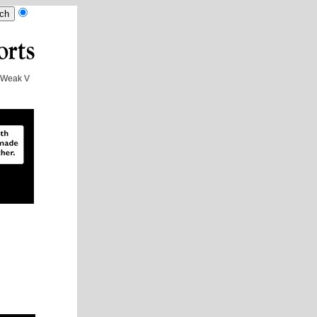
Weak V