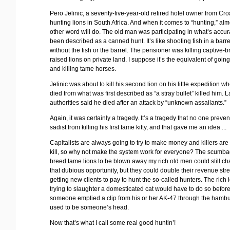
Pero Jelinic, a seventy-five-year-old retired hotel owner from Cro
hunting lions in South Africa. And when it comes to “hunting,” al
other word will do. The old man was participating in what’s accur
been described as a canned hunt. It’s like shooting fish in a barre
without the fish or the barrel. The pensioner was killing captive-b
raised lions on private land. I suppose it’s the equivalent of going
and killing tame horses.
Jelinic was about to kill his second lion on his little expedition w
died from what was first described as “a stray bullet” killed him. La
authorities said he died after an attack by “unknown assailants.”
Again, it was certainly a tragedy. It’s a tragedy that no one preve
sadist from killing his first tame kitty, and that gave me an idea ...
Capitalists are always going to try to make money and killers are
kill, so why not make the system work for everyone? The scumb
breed tame lions to be blown away my rich old men could still ch
that dubious opportunity, but they could double their revenue st
getting new clients to pay to hunt the so-called hunters. The rich i
trying to slaughter a domesticated cat would have to do so befor
someone emptied a clip from his or her AK-47 through the hambu
used to be someone’s head.
Now that’s what I call some real good huntin’!