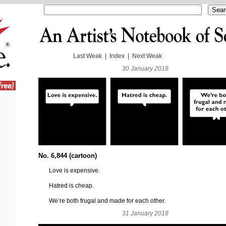
Last Weak
|
Index
|
Next Weak
30 January 2018
No. 6,844 (cartoon)
Love is expensive.
Hatred is cheap.
We’re both frugal and made for each other.
31 January 2018