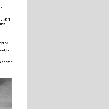
 he
that?” I
much
eplied.
eird, but
his or her