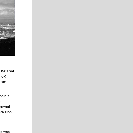
 he’s not
ncy).
 are
do his
e
 showed
re’s no
he was in