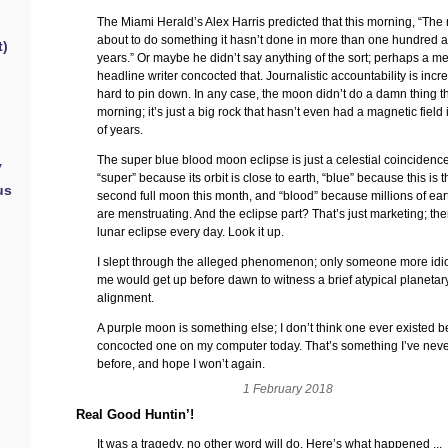
The Miami Herald’s Alex Harris predicted that this morning, “The
about to do something it hasn’t done in more than one hundred an
t)
years.” Or maybe he didn’t say anything of the sort; perhaps a m
headline writer concocted that. Journalistic accountability is incr
hard to pin down. In any case, the moon didn’t do a damn thing t
morning; it’s just a big rock that hasn’t even had a magnetic field i
of years.
The super blue blood moon eclipse is just a celestial coincidence.
y
“super” because its orbit is close to earth, “blue” because this is 
us
second full moon this month, and “blood” because millions of ear
are menstruating. And the eclipse part? That’s just marketing; the
lunar eclipse every day. Look it up.
I slept through the alleged phenomenon; only someone more idio
me would get up before dawn to witness a brief atypical planetar
alignment.
A purple moon is something else; I don’t think one ever existed be
concocted one on my computer today. That’s something I’ve nev
before, and hope I won’t again.
1 February 2018
Real Good Huntin’!
It was a tragedy, no other word will do. Here’s what happened ...