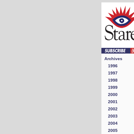
Archives
1996
1997
1998
1999
2000
2001
2002
2003
2004
2005